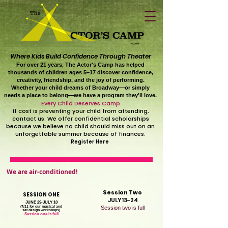
Where Kids Build Confidence Through Theater
For over 21 years, The Actor's Camp has helped
thousands of children ages 5–17 discover confidence,
creativity, friendship, and the joy of performing.
Whether your child dreams of Broadway—or simply
needs a place to belong—we have a program they'll love.
Every Child Deserves Camp
If cost is preventing your child from attending,
contact us. We offer confidential scholarships
because we believe no child should miss out on an
unforgettable summer because of finances.
Register Here
We are air-conditioned!
Session Two
SESSION ONE
JULY 13-24
JUNE 29-JULY 10
(7/11 for our musical and
Session two is full
set design workshops)
Session one is full