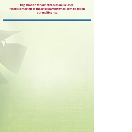
Registration for our 2026 season is closed!
Please contact us at
theactorscamp@gmail.com
to get on
our mailing list.