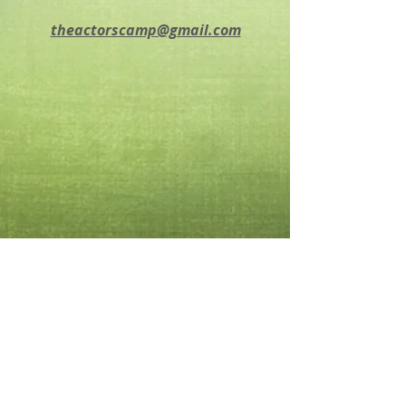
theactorscamp@gmail.com